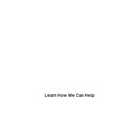
Real Estate & Property Owners
Personal Finances
03
Individuals With Complex Financial Lives
Individuals Seeking Reliable Tax Support
Learn How We Can Help