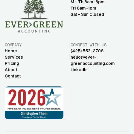
M - Th 8am-6pm
Fri 8am-1pm
Sat - Sun Closed
COMPANY
CONNECT WITH US
Home
(425) 553-2708
Services
hello@ever-
Pricing
greenaccounting.com
About
LinkedIn
Contact