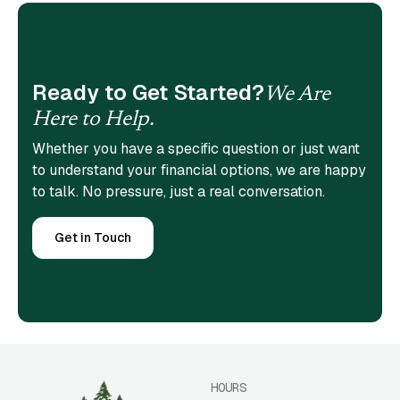
Ready to Get Started?
We Are
Here to Help.
Whether you have a specific question or just want
to understand your financial options, we are happy
to talk. No pressure, just a real conversation.
Get in Touch
HOURS